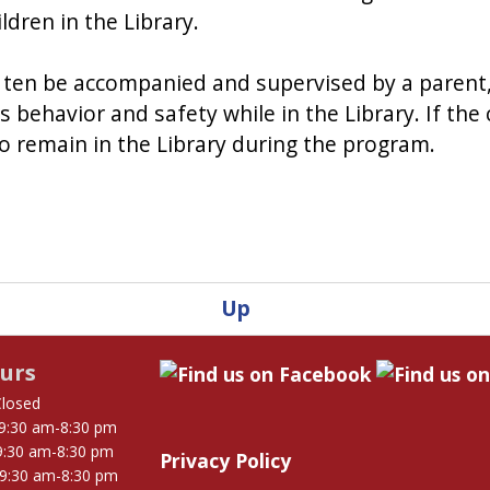
ldren in the Library.
of ten be accompanied and supervised by a parent,
's behavior and safety while in the Library. If th
to remain in the Library during the program.
Up
urs
Closed
9:30 am-8:30 pm
9:30 am-8:30 pm
Privacy Policy
9:30 am-8:30 pm