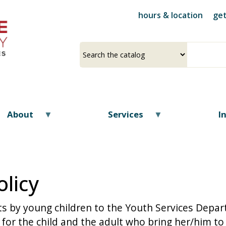
Skip
hours & location
get
to
main
content
Select
Input
a
your
source
search
term
About
Services
I
licy
ts by young children to the Youth Services Depar
or the child and the adult who bring her/him to 