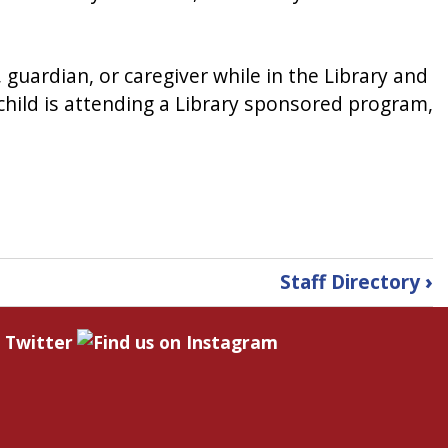
 guardian, or caregiver while in the Library and
e child is attending a Library sponsored program,
Staff Directory
›