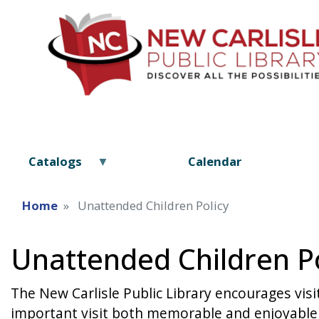
Catalogs
Calendar
Home
Unattended Children Policy
Unattended Children Po
The New Carlisle Public Library encourages visi
important visit both memorable and enjoyable f