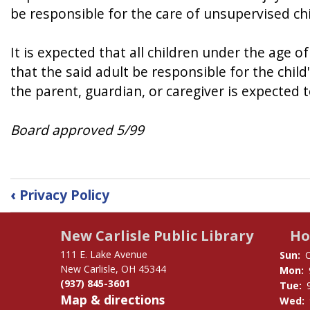
be responsible for the care of unsupervised chi
It is expected that all children under the age 
that the said adult be responsible for the child
the parent, guardian, or caregiver is expected 
Board approved 5/99
Book
‹
Privacy Policy
traversal
links
New Carlisle Public Library
Ho
for
Unattended
111 E. Lake Avenue
Sun:
Children
New Carlisle, OH 45344
Mon:
(937) 845-3601
Policy
Tue:
Map & directions
Wed: