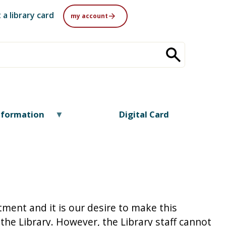
 a library card
my account
nformation
Digital Card
tment and it is our desire to make this
the Library. However, the Library staff cannot