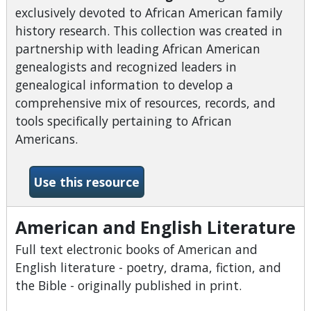
exclusively devoted to African American family
history research. This collection was created in
partnership with leading African American
genealogists and recognized leaders in
genealogical information to develop a
comprehensive mix of resources, records, and
tools specifically pertaining to African
Americans.
-African American Heritage
Use this resource
American and English Literature
Full text electronic books of American and
English literature - poetry, drama, fiction, and
the Bible - originally published in print.