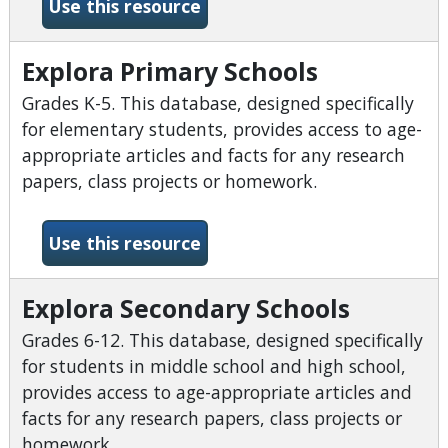
-EBSCOhost Databases
Use this resource
Explora Primary Schools
Grades K-5. This database, designed specifically
for elementary students, provides access to age-
appropriate articles and facts for any research
papers, class projects or homework.
-Explora Primary Schools
Use this resource
Explora Secondary Schools
Grades 6-12. This database, designed specifically
for students in middle school and high school,
provides access to age-appropriate articles and
facts for any research papers, class projects or
homework.