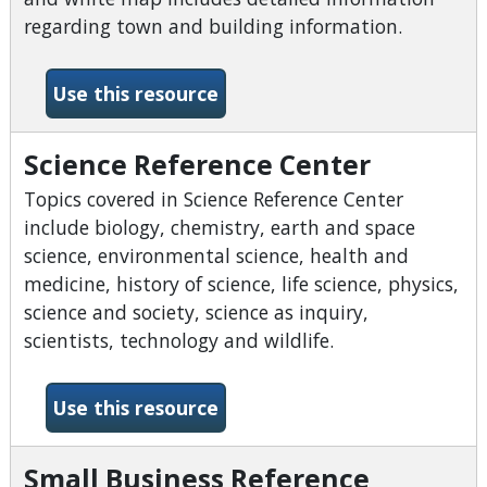
regarding town and building information.
-Sanborn Fire Insurance Ma
Use this resource
Science Reference Center
Topics covered in Science Reference Center
include biology, chemistry, earth and space
science, environmental science, health and
medicine, history of science, life science, physics,
science and society, science as inquiry,
scientists, technology and wildlife.
-Science Reference Center
Use this resource
Small Business Reference