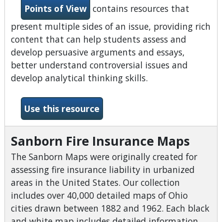
Points of View
contains resources that
present multiple sides of an issue, providing rich
content that can help students assess and
develop persuasive arguments and essays,
better understand controversial issues and
develop analytical thinking skills.
-Points of View Reference 
Use this resource
Sanborn Fire Insurance Maps
The Sanborn Maps were originally created for
assessing fire insurance liability in urbanized
areas in the United States. Our collection
includes over 40,000 detailed maps of Ohio
cities drawn between 1882 and 1962. Each black
and white map includes detailed information