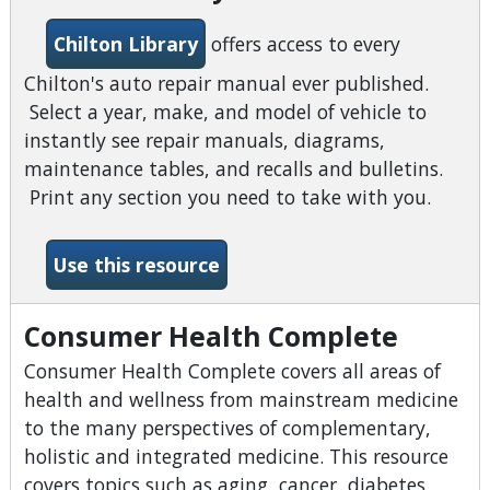
Chilton Library
offers access to every
Chilton's auto repair manual ever published.
Select a year, make, and model of vehicle to
instantly see repair manuals, diagrams,
maintenance tables, and recalls and bulletins.
Print any section you need to take with you.
-Chilton Library
Use this resource
Consumer Health Complete
Consumer Health Complete covers all areas of
health and wellness from mainstream medicine
to the many perspectives of complementary,
holistic and integrated medicine. This resource
covers topics such as aging, cancer, diabetes,