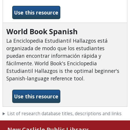
-World Book Online
Use this resource
World Book Spanish
La Enciclopedia Estudiantil Hallazgos está
organizada de modo que los estudiantes
puedan encontrar información rápida y
fácilmente. World Book's Enciclopedia
Estudiantil Hallazgos is the optimal beginner's
Spanish-language reference tool.
-World Book Spanish
Use this resource
List of research database titles, descriptions and links
New Carlisle Public Library