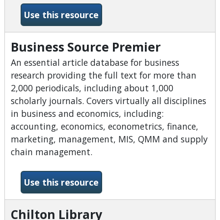
-BookFlix
Use this resource
Business Source Premier
An essential article database for business
research providing the full text for more than
2,000 periodicals, including about 1,000
scholarly journals. Covers virtually all disciplines
in business and economics, including:
accounting, economics, econometrics, finance,
marketing, management, MIS, QMM and supply
chain management.
-Business Source Premier
Use this resource
Chilton Library