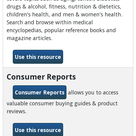
drugs & alcohol, fitness, nutrition & dietetics,
children's health, and men & women's health.
Search and browse within medical
encyclopedias, popular reference books and
magazine articles.
-Consumer Health Complet
Use this resource
Consumer Reports
Consumer Reports
allows you to access
valuable consumer buying guides & product
reviews.
-Consumer Reports
Use this resource