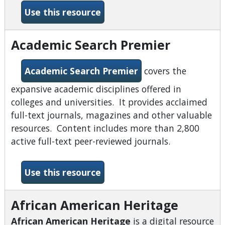
-about:books
Use this resource
Academic Search Premier
Academic Search Premier
covers the
expansive academic disciplines offered in
colleges and universities. It provides acclaimed
full-text journals, magazines and other valuable
resources. Content includes more than 2,800
active full-text peer-reviewed journals.
-Academic Search Premier
Use this resource
African American Heritage
African American Heritage
is a digital resource