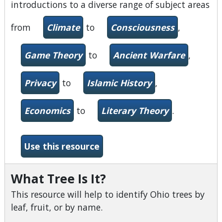
introductions to a diverse range of subject areas
from
Climate
to
Consciousness
,
Game Theory
to
Ancient Warfare
,
Privacy
to
Islamic History
,
Economics
to
Literary Theory
.
-Very Short Introductions
Use this resource
What Tree Is It?
This resource will help to identify Ohio trees by
leaf, fruit, or by name.