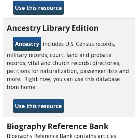
-American and English Lite
Use this resource
Ancestry Library Edition
Ancestry
includes U.S. Census records,
military records; court, land and probate
records; vital and church records; directories;
petitions for naturalization, passenger lists and
more. Right now, you can use this database
from home.
-Ancestry Library Edition
Use this resource
Biography Reference Bank
Biography Reference Bank contains articles