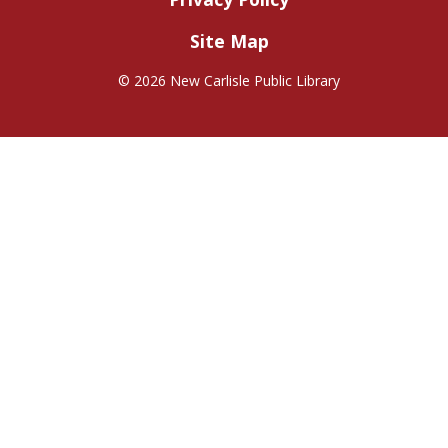
Site Map
©
2026 New Carlisle Public Library