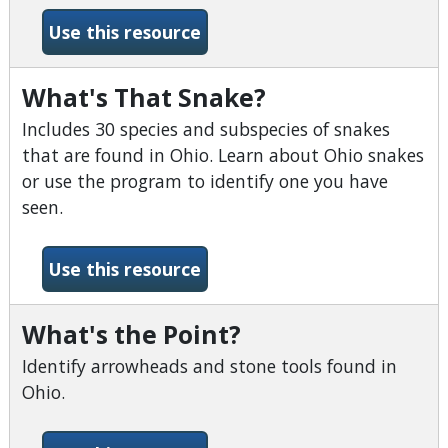
-What Tree Is It?
Use this resource
What's That Snake?
Includes 30 species and subspecies of snakes
that are found in Ohio. Learn about Ohio snakes
or use the program to identify one you have
seen.
-What&#039;s That Snake?
Use this resource
What's the Point?
Identify arrowheads and stone tools found in
Ohio.