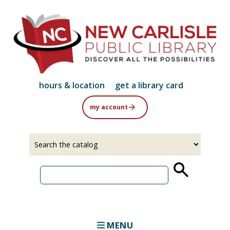
Skip
to
main
content
hours & location
get a library card
my account
Select
Input
a
your
source
search
term
MENU