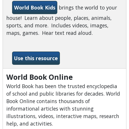
World Book Kids
brings the world to your
house! Learn about people, places, animals,
sports, and more. Includes videos, images,
maps, games. Hear text read aloud.
-World Book Kids
Use this resource
World Book Online
World Book has been the trusted encyclopedia
of school and public libraries for decades. World
Book Online contains thousands of
informational articles with stunning
illustrations, videos, interactive maps, research
help, and activities.