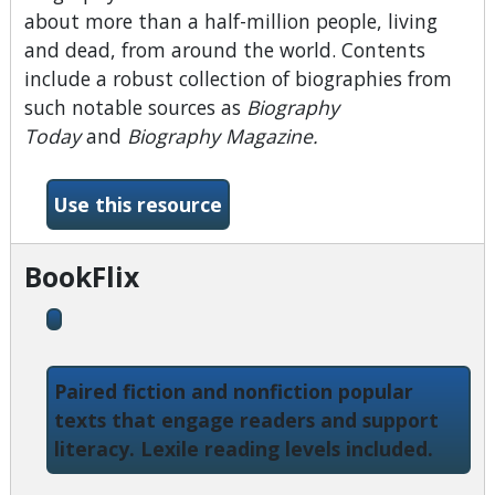
about more than a half-million people, living
and dead, from around the world. Contents
include a robust collection of biographies from
such notable sources as
Biography
Today
and
Biography Magazine.
-Biography Reference Bank
Use this resource
BookFlix
Paired fiction and nonfiction popular
texts that engage readers and support
literacy. Lexile reading levels included.