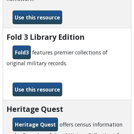
-Explora Secondary Schools
Use this resource
Fold 3 Library Edition
Fold3
features premier collections of
original military records.
-Fold 3 Library Edition
Use this resource
Heritage Quest
Heritage Quest
offers census information