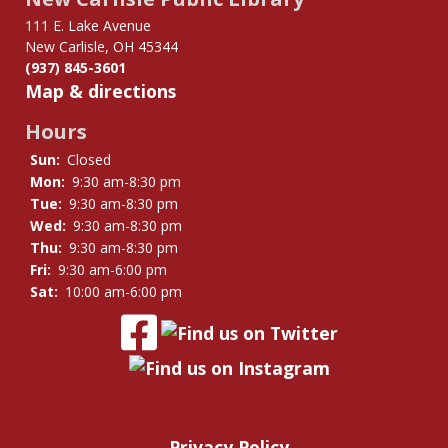
111 E. Lake Avenue
New Carlisle, OH 45344
(937) 845-3601
Map & directions
Hours
Sun:
Closed
Mon:
9:30 am-8:30 pm
Tue:
9:30 am-8:30 pm
Wed:
9:30 am-8:30 pm
Thu:
9:30 am-8:30 pm
Fri:
9:30 am-6:00 pm
Sat:
10:00 am-6:00 pm
Privacy Policy