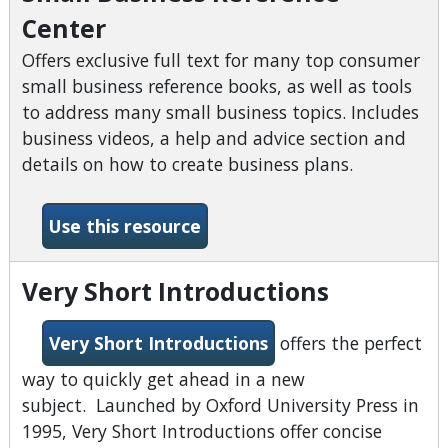
Center
Offers exclusive full text for many top consumer
small business reference books, as well as tools
to address many small business topics. Includes
business videos, a help and advice section and
details on how to create business plans.
-Small Business Reference 
Use this resource
Very Short Introductions
Very Short Introductions
offers the perfect
way to quickly get ahead in a new
subject. Launched by Oxford University Press in
1995, Very Short Introductions offer concise