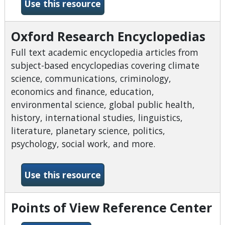
-Ohio Web Library
Use this resource
Oxford Research Encyclopedias
Full text academic encyclopedia articles from
subject-based encyclopedias covering climate
science, communications, criminology,
economics and finance, education,
environmental science, global public health,
history, international studies, linguistics,
literature, planetary science, politics,
psychology, social work, and more.
-Oxford Research Encyclope
Use this resource
Points of View Reference Center