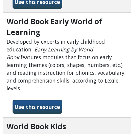
-What&#039;s the Point?
Use this resource
World Book Early World of
Learning
Developed by experts in early childhood
education,
Early Learning by World
Book
features modules that focus on early
learning themes (colors, shapes, numbers, etc.)
and reading instruction for phonics, vocabulary
and comprehension skills, according to Lexile
levels.
-World Book Early World of
Use this resource
World Book Kids