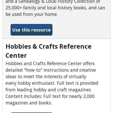
and a Genealogy & Local History Collection of
25,000+ family and local history books, and can
be used from your home.
-Heritage Quest
Use this resource
Hobbies & Crafts Reference
Center
Hobbies and Crafts Reference Center offers
detailed "how-to" instructions and creative
ideas to meet the interests of virtually
every hobby enthusiast. Full text is provided
from leading hobby and craft magazines.
Content Includes: Full text for nearly 2,000
magazines and books.