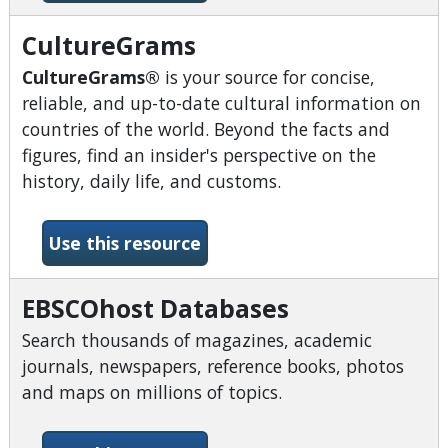
CultureGrams
CultureGrams®
is your source for concise,
reliable, and up-to-date cultural information on
countries of the world. Beyond the facts and
figures, find an insider's perspective on the
history, daily life, and customs.
-CultureGrams
Use this resource
EBSCOhost Databases
Search thousands of magazines, academic
journals, newspapers, reference books, photos
and maps on millions of topics.