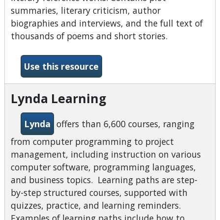
summaries, literary criticism, author
biographies and interviews, and the full text of
thousands of poems and short stories.
-Literary Reference Center
Use this resource
Lynda Learning
Lynda
offers than 6,600 courses, ranging
from computer programming to project
management, including instruction on various
computer software, programming languages,
and business topics. Learning paths are step-
by-step structured courses, supported with
quizzes, practice, and learning reminders.
Examples of learning paths include how to