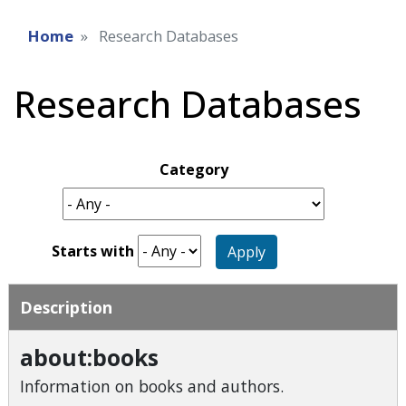
Home
Research Databases
Research Databases
Category
Starts with
Apply
Description
about:books
Information on books and authors.