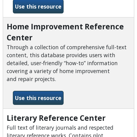
-Hobbies &amp; Crafts Ref
Use this resource
Home Improvement Reference
Center
Through a collection of comprehensive full-text
content, this database provides users with
detailed, user-friendly “how-to” information
covering a variety of home improvement
and repair projects.
-Home Improvement Refere
Use this resource
Literary Reference Center
Full text of literary journals and respected
literary reference works. Contains plot