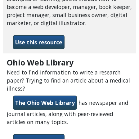
become a web developer, manager, book keeper,
project manager, small business owner, digital
marketer, or digital illustrator.
-Lynda Learning
Use this resource
Ohio Web Library
Need to find information to write a research
paper? Trying to find an article about a medical
illness?
The Ohio Web Library
has newspaper and
journal articles, along with peer-reviewed
articles on many topics.