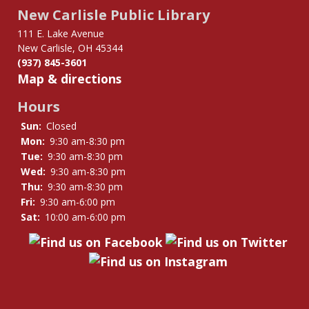
links
New Carlisle Public Library
for
Notary
111 E. Lake Avenue
New Carlisle, OH 45344
Public
(937) 845-3601
Map & directions
Hours
Sun:
Closed
Mon:
9:30 am-8:30 pm
Tue:
9:30 am-8:30 pm
Wed:
9:30 am-8:30 pm
Thu:
9:30 am-8:30 pm
Fri:
9:30 am-6:00 pm
Sat:
10:00 am-6:00 pm