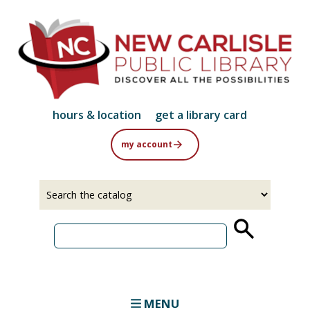
Skip
to
main
content
hours & location
get a library card
my account
Select
Input
a
your
source
search
term
MENU