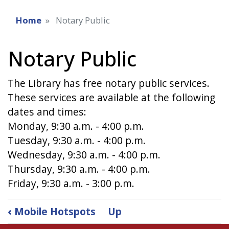
Home
Notary Public
Notary Public
The Library has free notary public services.
These services are available at the following
dates and times:
Monday, 9:30 a.m. - 4:00 p.m.
Tuesday, 9:30 a.m. - 4:00 p.m.
Wednesday, 9:30 a.m. - 4:00 p.m.
Thursday, 9:30 a.m. - 4:00 p.m.
Friday, 9:30 a.m. - 3:00 p.m.
Book
‹
Mobile Hotspots
Up
traversal