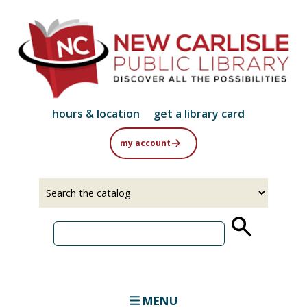
Skip
to
main
content
hours & location
get a library card
my account
Select
Input
a
your
source
search
term
MENU