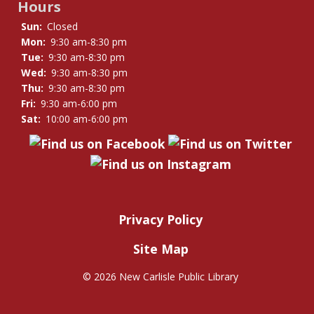
Hours
Sun:
Closed
Mon:
9:30 am-8:30 pm
Tue:
9:30 am-8:30 pm
Wed:
9:30 am-8:30 pm
Thu:
9:30 am-8:30 pm
Fri:
9:30 am-6:00 pm
Sat:
10:00 am-6:00 pm
Privacy Policy
Site Map
©
2026 New Carlisle Public Library