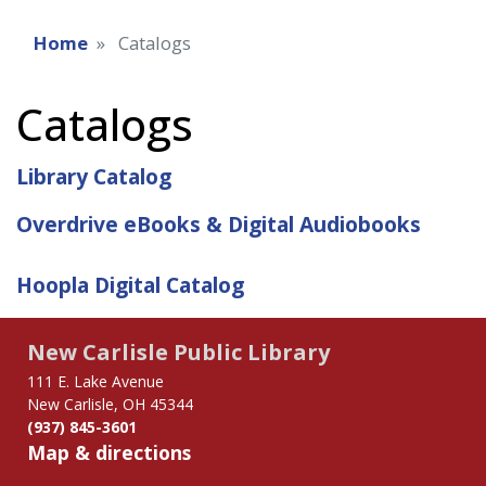
Home
Catalogs
Catalogs
Library Catalog
Overdrive eBooks & Digital Audiobooks
Hoopla Digital Catalog
New Carlisle Public Library
111 E. Lake Avenue
New Carlisle, OH 45344
(937) 845-3601
Map & directions