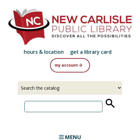
Skip
to
main
content
hours & location
get a library card
my account
Select
Input
a
your
source
search
term
MENU