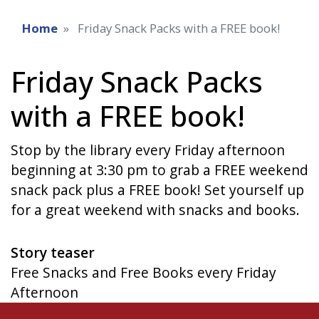
Home
Friday Snack Packs with a FREE book!
Friday Snack Packs
with a FREE book!
Stop by the library every Friday afternoon
beginning at 3:30 pm to grab a FREE weekend
snack pack plus a FREE book! Set yourself up
for a great weekend with snacks and books.
Story teaser
Free Snacks and Free Books every Friday
Afternoon