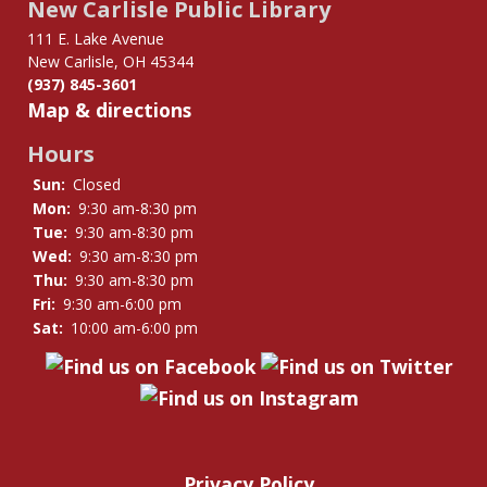
New Carlisle Public Library
111 E. Lake Avenue
New Carlisle, OH 45344
(937) 845-3601
Map & directions
Hours
Sun:
Closed
Mon:
9:30 am-8:30 pm
Tue:
9:30 am-8:30 pm
Wed:
9:30 am-8:30 pm
Thu:
9:30 am-8:30 pm
Fri:
9:30 am-6:00 pm
Sat:
10:00 am-6:00 pm
Privacy Policy