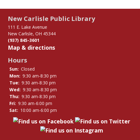
New Carlisle Public Library
111 E. Lake Avenue
New Carlisle, OH 45344
(937) 845-3601
Map & directions
Hours
Sun:
Closed
Mon:
9:30 am-8:30 pm
Tue:
9:30 am-8:30 pm
Wed:
9:30 am-8:30 pm
Thu:
9:30 am-8:30 pm
Fri:
9:30 am-6:00 pm
Sat:
10:00 am-6:00 pm