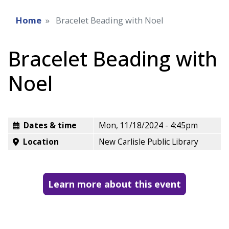
Home
Bracelet Beading with Noel
Bracelet Beading with
Noel
Dates & time
Mon, 11/18/2024 - 4:45pm
Location
New Carlisle Public Library
Learn more about this event