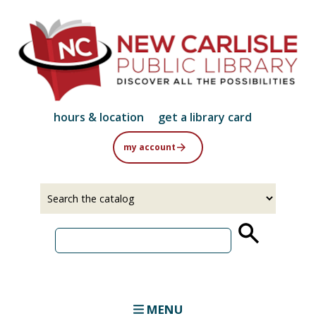
Skip
to
main
content
hours & location
get a library card
my account
Select
Input
a
your
source
search
term
MENU