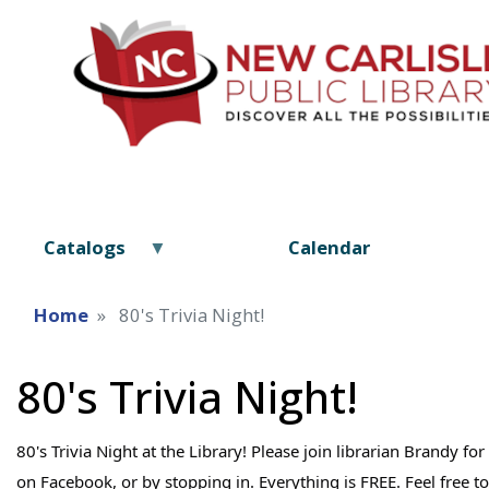
Catalogs
Calendar
Home
80's Trivia Night!
80's Trivia Night!
80's Trivia Night at the Library! Please join librarian Brandy f
on Facebook, or by stopping in. Everything is FREE. Feel free