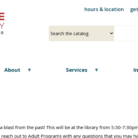
Skip
hours & location
get
to
main
content
Select
Input
a
your
source
search
term
About
Services
I
or a blast from the past! This will be at the library from 5:30-7:3
 to reach out to Adult Programs with any questions that you may 