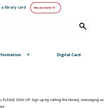
 a library card
my account
nformation
Digital Card
0pm; PLEASE SIGN UP. Sign up by calling the library, messaging us
have