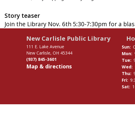
Story teaser
Join the Library Nov. 6th 5:30-7:30pm for a bla
New Carlisle Public Library
Ho
111 E. Lake Avenue
Sun:
New Carlisle, OH 45344
Mon:
(937) 845-3601
Tue:
Map & directions
Wed:
Thu:
Fri:
9:
Sat:
1