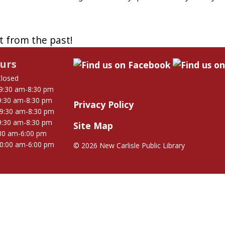
st from the past!
urs
Closed
9:30 am-8:30 pm
9:30 am-8:30 pm
Privacy Policy
9:30 am-8:30 pm
9:30 am-8:30 pm
Site Map
30 am-6:00 pm
0:00 am-6:00 pm
©
2026 New Carlisle Public Library